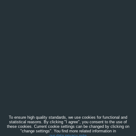
To ensure high quality standards, we use cookies for functional and
statistical reasons. By clicking "I agree", you consent to the use of
these cookies. Current cookie settings can be changed by clicking on
"change settings". You find more related information in
our data privacy note