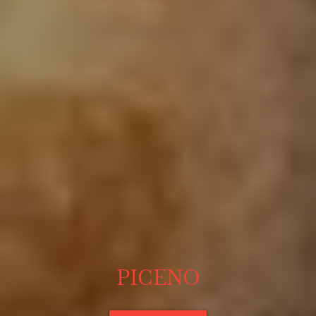
PICENO